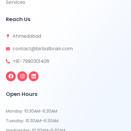
Services
Reach Us
Ahmedabad
contact@birbalbrain.com
+91-7990301406
Open Hours
Monday: 10:30AM–6:30AM
Tuesday: 10:30AM–6:30AM
Wednesday: 10:30AM–6:30AM