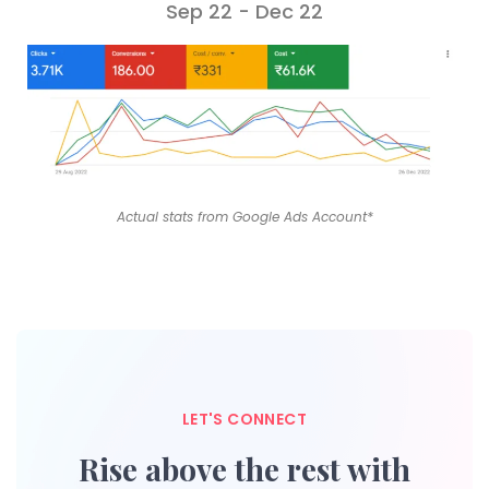
Sep 22 - Dec 22
Actual stats from Google Ads Account*
LET'S CONNECT
Rise above the rest with