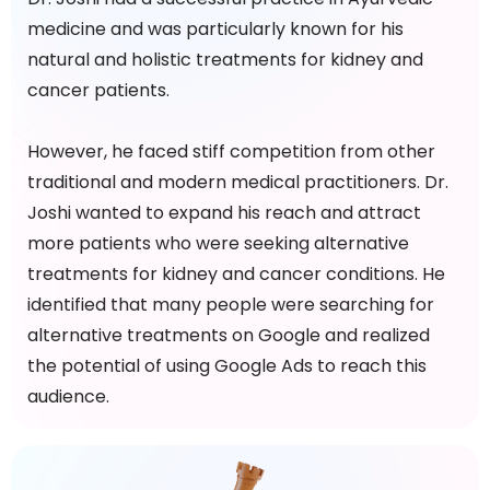
medicine and was particularly known for his
natural and holistic treatments for kidney and
cancer patients.
However, he faced stiff competition from other
traditional and modern medical practitioners. Dr.
Joshi wanted to expand his reach and attract
more patients who were seeking alternative
treatments for kidney and cancer conditions. He
identified that many people were searching for
alternative treatments on Google and realized
the potential of using Google Ads to reach this
audience.