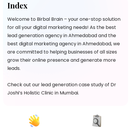
Index
Welcome to Birbal Brain – your one-stop solution
for all your digital marketing needs! As the best
lead generation agency in Ahmedabad and the
best digital marketing agency in Ahmedabad, we
are committed to helping businesses of all sizes
grow their online presence and generate more
leads.
Check out our lead generation case study of Dr
Joshi’s Holistic Clinic in Mumbai.