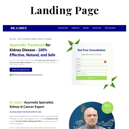
Landing Page