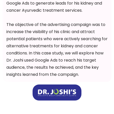
Google Ads to generate leads for his kidney and
cancer Ayurvedic treatment services.
The objective of the advertising campaign was to
increase the visibility of his clinic and attract
potential patients who were actively searching for
alternative treatments for kidney and cancer
conditions. In this case study, we will explore how
Dr. Joshi used Google Ads to reach his target
audience, the results he achieved, and the key
insights learned from the campaign.