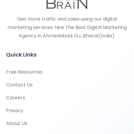
Get more traffic and sales using our digital
marketing services. Hire The Best Digital Marketing
Agency in Ahmedabad, GJ, Bharat(India).
Quick Links
Free Resources
Contact Us
Careers
Privacy
About Us