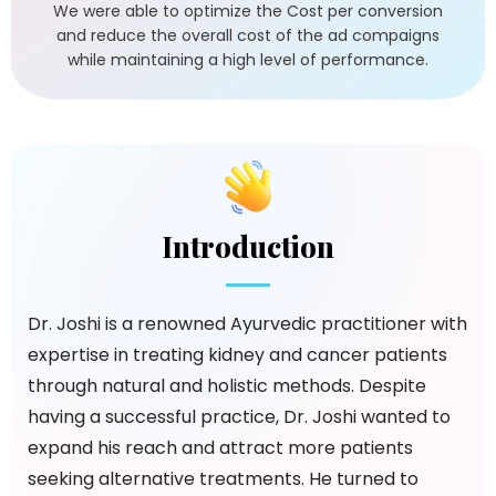
We were able to optimize the Cost per conversion
and reduce the overall cost of the ad compaigns
while maintaining a high level of performance.
Introduction
Dr. Joshi is a renowned Ayurvedic practitioner with
expertise in treating kidney and cancer patients
through natural and holistic methods. Despite
having a successful practice, Dr. Joshi wanted to
expand his reach and attract more patients
seeking alternative treatments. He turned to