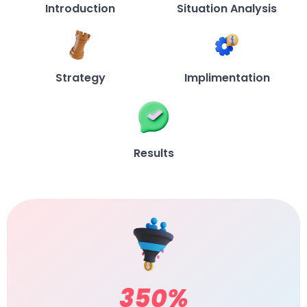
Introduction
Situation Analysis
Strategy
Implimentation
Results
350
%