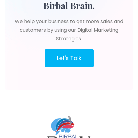
Birbal Brain.
We help your business to get more sales and
customers by using our Digital Marketing
Strategies.
Let's Talk