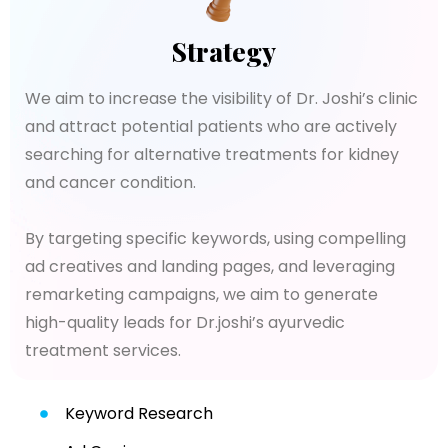
Strategy
We aim to increase the visibility of Dr. Joshi’s clinic
and attract potential patients who are actively
searching for alternative treatments for kidney
and cancer condition.
By targeting specific keywords, using compelling
ad creatives and landing pages, and leveraging
remarketing campaigns, we aim to generate
high-quality leads for Dr.joshi’s ayurvedic
treatment services.
Keyword Research