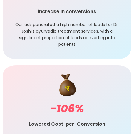
increase in conversions
Our ads generated a high number of leads for Dr.
Joshi’s ayurvedic treatment services, with a
significant proportion of leads converting into
patients
-106
%
Lowered Cost-per-Conversion