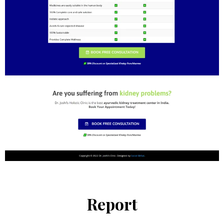
Report