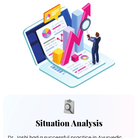
Situation Analysis
Dr. Joshi had a successful practice in Ayurvedic