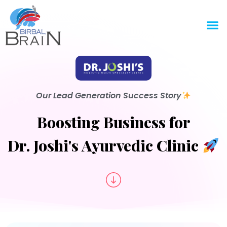
Our Lead Generation Success Story
Boosting Business for
Dr. Joshi's Ayurvedic Clinic