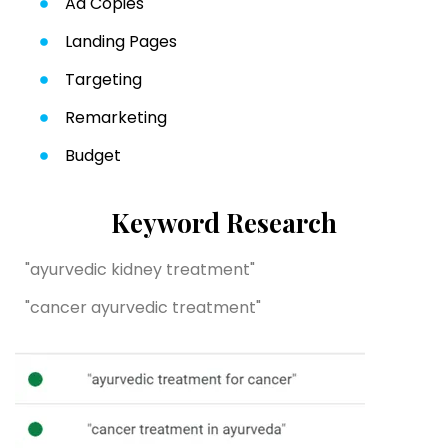
Ad Copies
Landing Pages
Targeting
Remarketing
Budget
Keyword Research
"ayurvedic kidney treatment"
"cancer ayurvedic treatment"