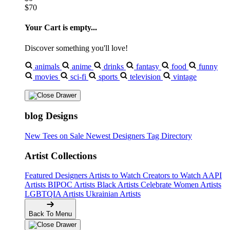
$70
Your Cart is empty...
Discover something you'll love!
animals
anime
drinks
fantasy
food
funny
movies
sci-fi
sports
television
vintage
blog Designs
New Tees on Sale
Newest Designers
Tag Directory
Artist Collections
Featured Designers
Artists to Watch
Creators to Watch
AAPI
Artists
BIPOC Artists
Black Artists
Celebrate Women Artists
LGBTQIA Artists
Ukrainian Artists
Back To Menu