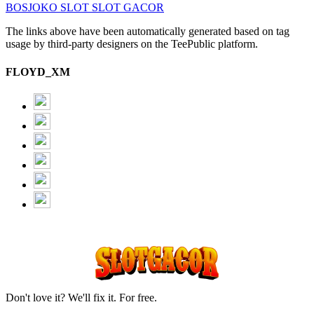
BOSJOKO SLOT
SLOT GACOR
The links above have been automatically generated based on tag
usage by third-party designers on the TeePublic platform.
FLOYD_XM
Don't love it? We'll fix it. For free.