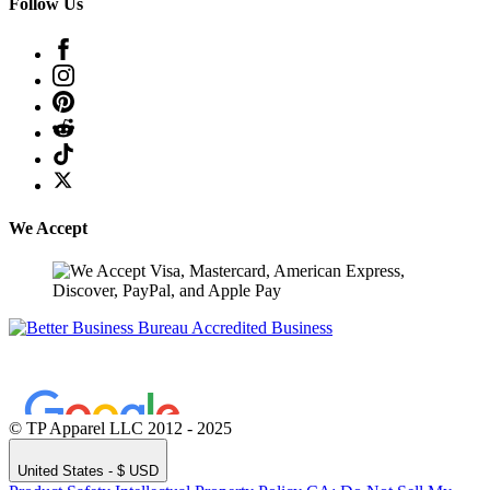
Follow Us
We Accept
© TP Apparel LLC 2012 - 2025
United States - $ USD