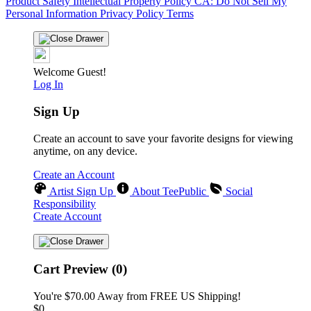
Product Safety
Intellectual Property Policy
CA: Do Not Sell My
Personal Information
Privacy Policy
Terms
Welcome Guest!
Log In
Sign Up
Create an account to save your favorite designs for viewing
anytime, on any device.
Create an Account
Artist Sign Up
About TeePublic
Social
Responsibility
Create Account
Cart Preview (0)
You're
$70.00
Away from
FREE US Shipping!
$0