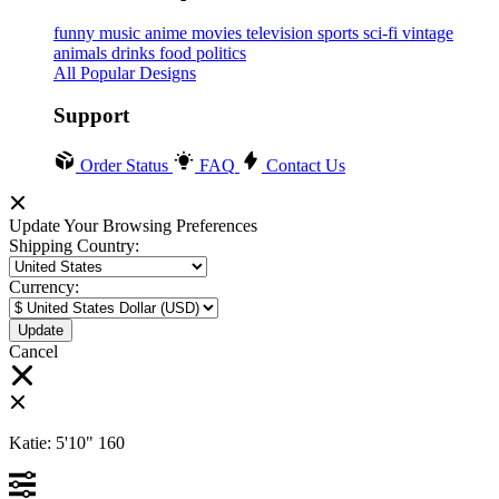
funny
music
anime
movies
television
sports
sci-fi
vintage
animals
drinks
food
politics
All Popular Designs
Support
Order Status
FAQ
Contact Us
Update Your Browsing Preferences
Shipping Country:
Currency:
Cancel
Katie:
5'10"
160