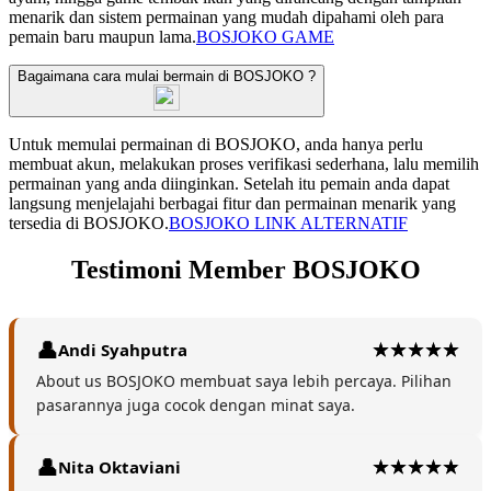
menarik dan sistem permainan yang mudah dipahami oleh para
pemain baru maupun lama.
BOSJOKO GAME
Bagaimana cara mulai bermain di BOSJOKO ?
Untuk memulai permainan di BOSJOKO, anda hanya perlu
membuat akun, melakukan proses verifikasi sederhana, lalu memilih
permainan yang anda diinginkan. Setelah itu pemain anda dapat
langsung menjelajahi berbagai fitur dan permainan menarik yang
tersedia di BOSJOKO.
BOSJOKO LINK ALTERNATIF
Testimoni Member BOSJOKO
Andi Syahputra
About us BOSJOKO membuat saya lebih percaya. Pilihan
pasarannya juga cocok dengan minat saya.
Nita Oktaviani