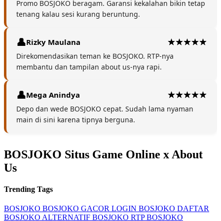
Promo BOSJOKO beragam. Garansi kekalahan bikin tetap
tenang kalau sesi kurang beruntung.
Rizky Maulana
Direkomendasikan teman ke BOSJOKO. RTP-nya
membantu dan tampilan about us-nya rapi.
Mega Anindya
Depo dan wede BOSJOKO cepat. Sudah lama nyaman
main di sini karena tipnya berguna.
BOSJOKO Situs Game Online x About
Us
Trending Tags
BOSJOKO
BOSJOKO GACOR
LOGIN BOSJOKO
DAFTAR
BOSJOKO
ALTERNATIF BOSJOKO
RTP BOSJOKO