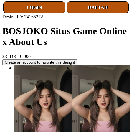
LOGIN
DAFTAR
Design ID: 74165272
BOSJOKO Situs Game Online
x About Us
$3
IDR 10.000
Create an account to favorite this design!