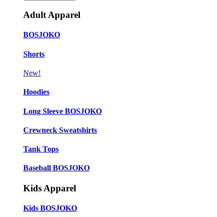
Adult Apparel
BOSJOKO
Shorts
New!
Hoodies
Long Sleeve BOSJOKO
Crewneck Sweatshirts
Tank Tops
Baseball BOSJOKO
Kids Apparel
Kids BOSJOKO