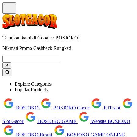
Temukan kami di Google : BOSJOKO!
Nikmati Promo Cashback Rungkad!
Explore Categories
Popular Products
BOSJOKO
BOSJOKO Gacor
RTP slot
Slot Gacor
BOSJOKO GAME
Website BOSJOKO
BOSJOKO Resmi
BOSJOKO GAME ONLINE