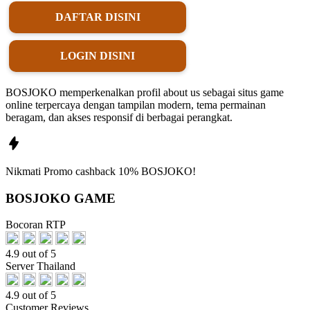
DAFTAR DISINI
LOGIN DISINI
BOSJOKO memperkenalkan profil about us sebagai situs game
online terpercaya dengan tampilan modern, tema permainan
beragam, dan akses responsif di berbagai perangkat.
Nikmati
Promo
cashback 10%
BOSJOKO!
BOSJOKO GAME
Bocoran RTP
4.9 out of 5
Server Thailand
4.9 out of 5
Customer Reviews