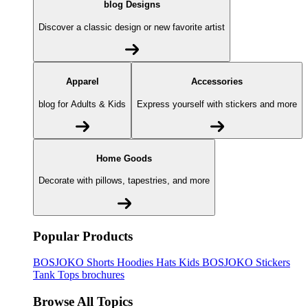
blog Designs
Discover a classic design or new favorite artist
Apparel
Accessories
blog for Adults & Kids
Express yourself with stickers and more
Home Goods
Decorate with pillows, tapestries, and more
Popular Products
BOSJOKO
Shorts
Hoodies
Hats
Kids BOSJOKO
Stickers
Tank Tops
brochures
Browse All Topics