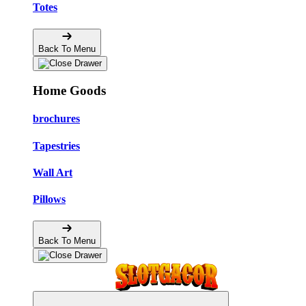
Totes
Back To Menu
Home Goods
brochures
Tapestries
Wall Art
Pillows
Back To Menu