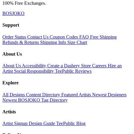
100% Free Exchanges.
BOSJOKO
Support
Order Status
Contact Us
Coupon Codes
FAQ
Free Shipping
Refunds & Returns
Shipping Info
Size Chart
About Us
About Us
Accessibility
Create a Dashery Store
Careers
Hire an
Artist
Social Responsibility
TeePublic Reviews
Explore
All Designs
Content Directory
Featured Artists
Newest Designers
Newest BOSJOKO
Tag Directory
Artists
Artist Signup
Design Guide
TeePublic Blog