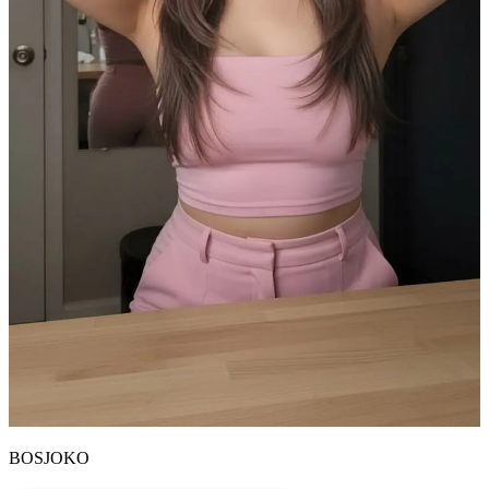
BOSJOKO