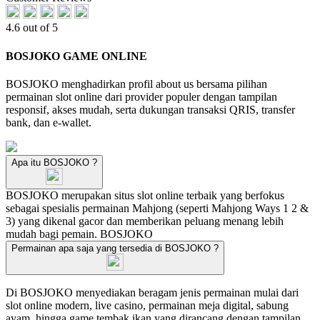
4.6 out of 5
BOSJOKO GAME ONLINE
BOSJOKO menghadirkan profil about us bersama pilihan
permainan slot online dari provider populer dengan tampilan
responsif, akses mudah, serta dukungan transaksi QRIS, transfer
bank, dan e-wallet.
Apa itu BOSJOKO ?
BOSJOKO merupakan situs slot online terbaik yang berfokus
sebagai spesialis permainan Mahjong (seperti Mahjong Ways 1 2 &
3) yang dikenal gacor dan memberikan peluang menang lebih
mudah bagi pemain.
BOSJOKO
Permainan apa saja yang tersedia di BOSJOKO ?
Di BOSJOKO menyediakan beragam jenis permainan mulai dari
slot online modern, live casino, permainan meja digital, sabung
ayam, hingga game tembak ikan yang dirancang dengan tampilan