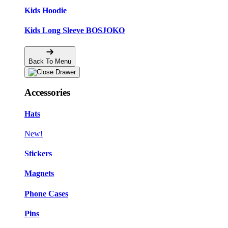
Kids Hoodie
Kids Long Sleeve BOSJOKO
Back To Menu
Accessories
Hats
New!
Stickers
Magnets
Phone Cases
Pins