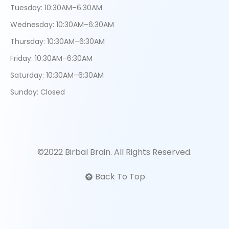
Tuesday: 10:30AM–6:30AM
Wednesday: 10:30AM–6:30AM
Thursday: 10:30AM–6:30AM
Friday: 10:30AM–6:30AM
Saturday: 10:30AM–6:30AM
Sunday: Closed
©2022 Birbal Brain. All Rights Reserved.
Back To Top