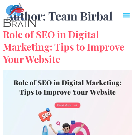
Author:
Team Birbal
Role of SEO in Digital
Marketing: Tips to Improve
Your Website