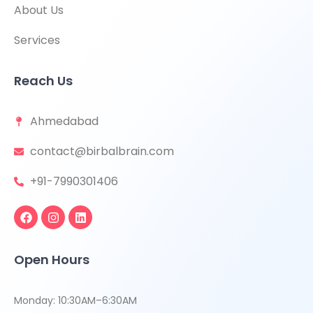
About Us
Services
Reach Us
Ahmedabad
contact@birbalbrain.com
+91-7990301406
Open Hours
Monday: 10:30AM–6:30AM