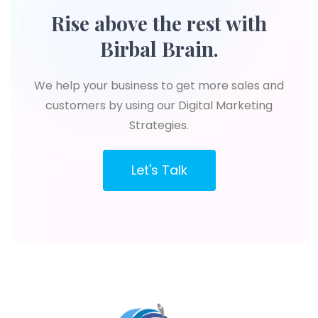
Rise above the rest with
Birbal Brain.
We help your business to get more sales and
customers by using our Digital Marketing
Strategies.
Let's Talk